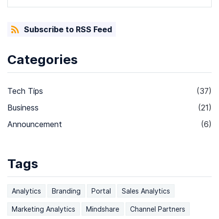
Subscribe to RSS Feed
Categories
Tech Tips
(37)
Business
(21)
Announcement
(6)
Tags
Analytics
Branding
Portal
Sales Analytics
Marketing Analytics
Mindshare
Channel Partners