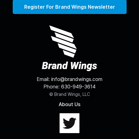
Register For Brand Wings Newsletter
Email:
info@brandwings.com
Phone:
630-949-3614
© Brand Wings, LLC
About Us