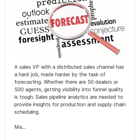
A sales VP with a distributed sales channel has
a hard job, made harder by the task of
forecasting. Whether there are 50 dealers or
500 agents, getting visibility into funnel quality
is tough. Sales pipeline analytics are needed to
provide insights for production and supply chain
scheduling.
Ma...