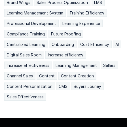
Brand Wings
Sales Process Optimization
LMS
Learning Management System
Training Efficiency
Professional Development
Learning Experience
Compliance Training
Future Proofing
Centralized Learning
Onboarding
Cost Efficiency
AI
Digital Sales Room
Increase efficiency
Increase effectiveness
Learning Management
Sellers
Channel Sales
Content
Content Creation
Content Personalization
CMS
Buyers Jouney
Sales Effectiveness