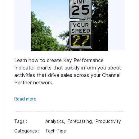
Learn how to create Key Performance
Indicator charts that quickly inform you about
activities that drive sales across your Channel
Partner network.
Read more
Tags :
Analytics,
Forecasting,
Productivity
Categories :
Tech Tips