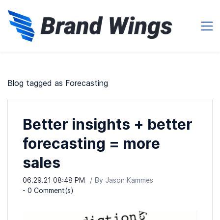
Blog tagged as Forecasting
Better insights + better
forecasting = more
sales
06.29.21 08:48 PM
By
Jason Kammes
-
0
Comment(s)