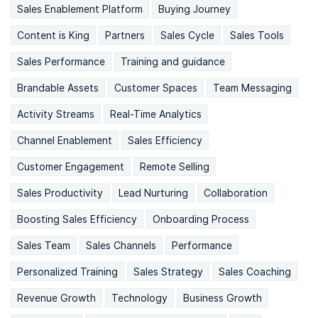
Sales Enablement Platform
Buying Journey
Content is King
Partners
Sales Cycle
Sales Tools
Sales Performance
Training and guidance
Brandable Assets
Customer Spaces
Team Messaging
Activity Streams
Real-Time Analytics
Channel Enablement
Sales Efficiency
Customer Engagement
Remote Selling
Sales Productivity
Lead Nurturing
Collaboration
Boosting Sales Efficiency
Onboarding Process
Sales Team
Sales Channels
Performance
Personalized Training
Sales Strategy
Sales Coaching
Revenue Growth
Technology
Business Growth