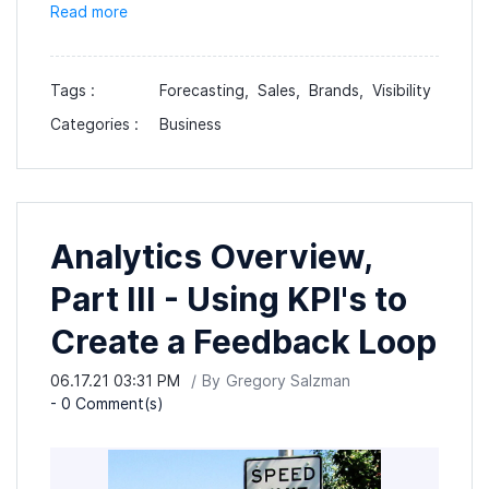
Read more
Tags :
Forecasting,
Sales,
Brands,
Visibility
Categories :
Business
Analytics Overview,
Part III - Using KPI's to
Create a Feedback Loop
06.17.21 03:31 PM
By
Gregory Salzman
-
0
Comment(s)