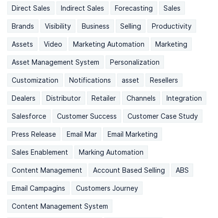
Direct Sales
Indirect Sales
Forecasting
Sales
Brands
Visibility
Business
Selling
Productivity
Assets
Video
Marketing Automation
Marketing
Asset Management System
Personalization
Customization
Notifications
asset
Resellers
Dealers
Distributor
Retailer
Channels
Integration
Salesforce
Customer Success
Customer Case Study
Press Release
Email Mar
Email Marketing
Sales Enablement
Marking Automation
Content Management
Account Based Selling
ABS
Email Campagins
Customers Journey
Content Management System