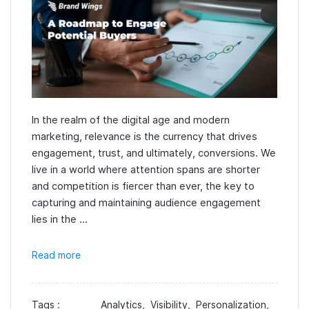
In the realm of the digital age and modern
marketing, relevance is the currency that drives
engagement, trust, and ultimately, conversions. We
live in a world where attention spans are shorter
and competition is fiercer than ever, the key to
capturing and maintaining audience engagement
lies in the ...
Read more
Tags :
Analytics,
Visibility,
Personalization,