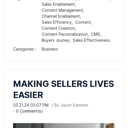
Sales Enablement,
Content Management,
Channel Enablement,
Sales Efficiency,
Content,
Content Creation,
Content Personalization,
CMS,
Buyers Jouney,
Sales Effectiveness
Categories :
Business
MAKING SELLERS LIVES
EASIER
03.21.24 02:07 PM
By
Jason Kammes
-
0
Comment(s)