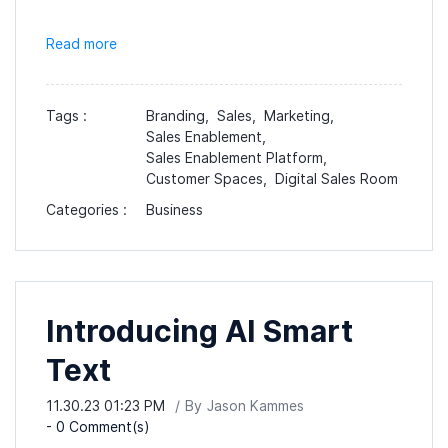
Read more
Tags :
Branding,
Sales,
Marketing,
Sales Enablement,
Sales Enablement Platform,
Customer Spaces,
Digital Sales Room
Categories :
Business
Introducing AI Smart
Text
11.30.23 01:23 PM
By
Jason Kammes
-
0
Comment(s)