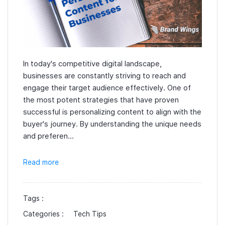
In today's competitive digital landscape,
businesses are constantly striving to reach and
engage their target audience effectively. One of
the most potent strategies that have proven
successful is personalizing content to align with the
buyer's journey. By understanding the unique needs
and preferen...
Read more
Tags :
Categories :
Tech Tips