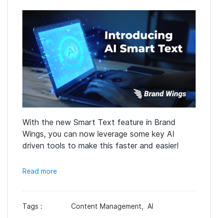
With the new Smart Text feature in Brand
Wings, you can now leverage some key AI
driven tools to make this faster and easier!
Read more
Tags :
Content Management,
AI