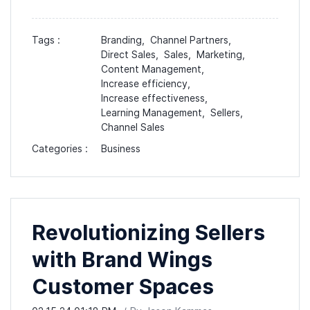
Tags :
Branding,
Channel Partners,
Direct Sales,
Sales,
Marketing,
Content Management,
Increase efficiency,
Increase effectiveness,
Learning Management,
Sellers,
Channel Sales
Categories :
Business
Revolutionizing Sellers
with Brand Wings
Customer Spaces