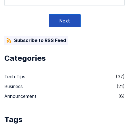
Next
Subscribe to RSS Feed
Categories
Tech Tips
(37)
Business
(21)
Announcement
(6)
Tags