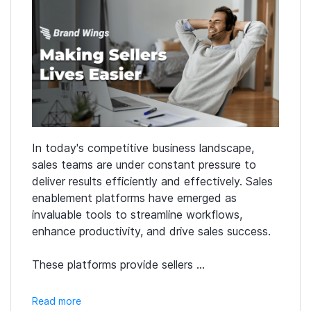
In today's competitive business landscape,
sales teams are under constant pressure to
deliver results efficiently and effectively. Sales
enablement platforms have emerged as
invaluable tools to streamline workflows,
enhance productivity, and drive sales success.
These platforms provide sellers ...
Read more