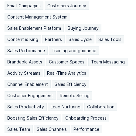
Email Campagins
Customers Journey
Content Management System
Sales Enablement Platform
Buying Journey
Content is King
Partners
Sales Cycle
Sales Tools
Sales Performance
Training and guidance
Brandable Assets
Customer Spaces
Team Messaging
Activity Streams
Real-Time Analytics
Channel Enablement
Sales Efficiency
Customer Engagement
Remote Selling
Sales Productivity
Lead Nurturing
Collaboration
Boosting Sales Efficiency
Onboarding Process
Sales Team
Sales Channels
Performance