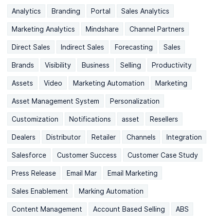
Analytics
Branding
Portal
Sales Analytics
Marketing Analytics
Mindshare
Channel Partners
Direct Sales
Indirect Sales
Forecasting
Sales
Brands
Visibility
Business
Selling
Productivity
Assets
Video
Marketing Automation
Marketing
Asset Management System
Personalization
Customization
Notifications
asset
Resellers
Dealers
Distributor
Retailer
Channels
Integration
Salesforce
Customer Success
Customer Case Study
Press Release
Email Mar
Email Marketing
Sales Enablement
Marking Automation
Content Management
Account Based Selling
ABS