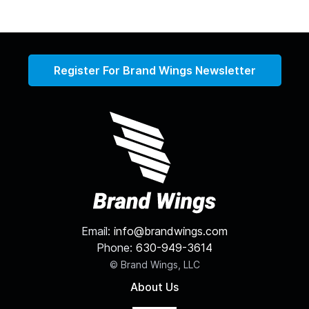
Register For Brand Wings Newsletter
Email:
info@brandwings.com
Phone:
630-949-3614
© Brand Wings, LLC
About Us