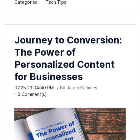
Categories :
Tech Tips
Journey to Conversion:
The Power of
Personalized Content
for Businesses
07.25.23 04:40 PM
By
Jason Kammes
-
0
Comment(s)