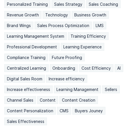
Personalized Training
Sales Strategy
Sales Coaching
Revenue Growth
Technology
Business Growth
Brand Wings
Sales Process Optimization
LMS
Learning Management System
Training Efficiency
Professional Development
Learning Experience
Compliance Training
Future Proofing
Centralized Learning
Onboarding
Cost Efficiency
AI
Digital Sales Room
Increase efficiency
Increase effectiveness
Learning Management
Sellers
Channel Sales
Content
Content Creation
Content Personalization
CMS
Buyers Jouney
Sales Effectiveness