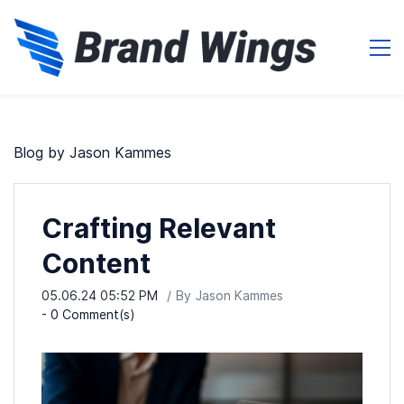
Blog by Jason Kammes
Crafting Relevant
Content
05.06.24 05:52 PM
By
Jason Kammes
-
0
Comment(s)