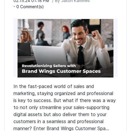
02.15.24 01:18 PM
By
Jason Kammes
-
0
Comment(s)
In the fast-paced world of sales and
marketing, staying organized and professional
is key to success. But what if there was a way
to not only streamline your sales-supporting
digital assets but also deliver them to your
customers in a seamless and professional
manner? Enter Brand Wings Customer Spa...